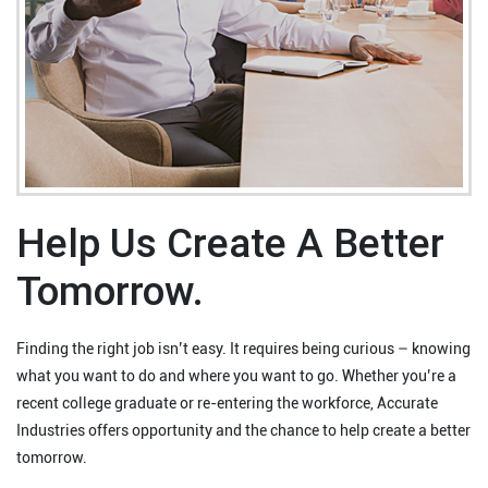
Help Us Create A Better
Tomorrow.
Finding the right job isn’t easy. It requires being curious – knowing
what you want to do and where you want to go. Whether you’re a
recent college graduate or re-entering the workforce, Accurate
Industries offers opportunity and the chance to help create a better
tomorrow.