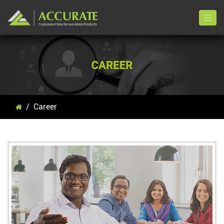
Career