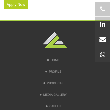
Apply Now
HOME
PROFILE
PRODUCTS
MEDIA GALLERY
CAREER