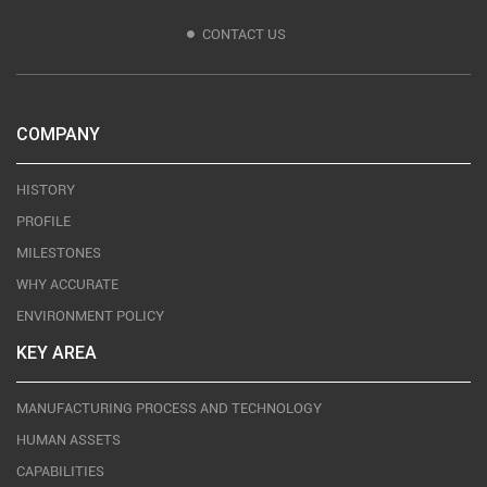
CONTACT US
COMPANY
HISTORY
PROFILE
MILESTONES
WHY ACCURATE
ENVIRONMENT POLICY
KEY AREA
MANUFACTURING PROCESS AND TECHNOLOGY
HUMAN ASSETS
CAPABILITIES